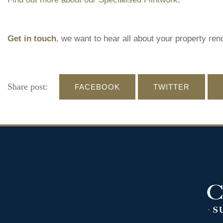
Get in touch
, we want to hear all about your property ren
Share post:
FACEBOOK
TWITTER