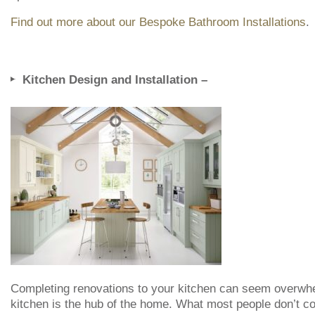
Find out more about our Bespoke Bathroom Installations
.
Kitchen Design and Installation –
Completing renovations to your kitchen can seem overwh
kitchen is the hub of the home. What most people don’t con