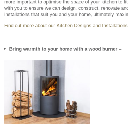
more important to optimise the space of your kitchen to fit
with you to ensure we can design, construct, renovate and 
installations that suit you and your home, ultimately max
Find out more about our Kitchen Designs and Installations
Bring warmth to your home with a wood burner –