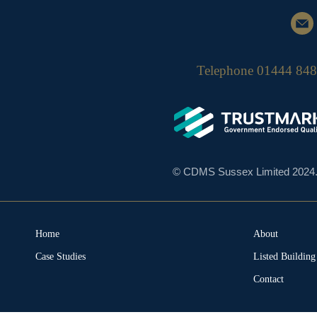
Telephone
01444 84
© CDMS Sussex Limited 2024. A
Home
About
Case Studies
Listed Buildin
Contact