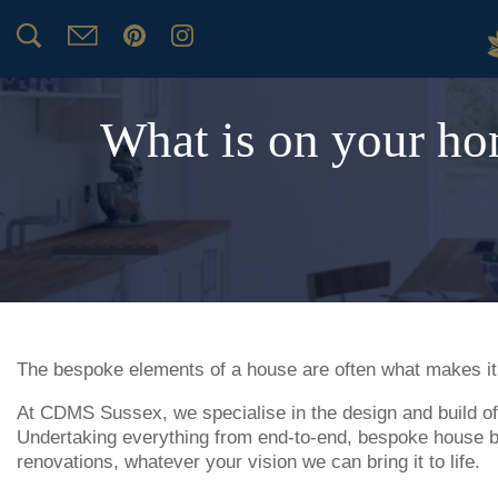
What is on your ho
The bespoke elements of a house are often what makes i
At CDMS Sussex, we specialise in the design and build of
Undertaking everything from end-to-end, bespoke house bu
renovations, whatever your vision we can bring it to life.