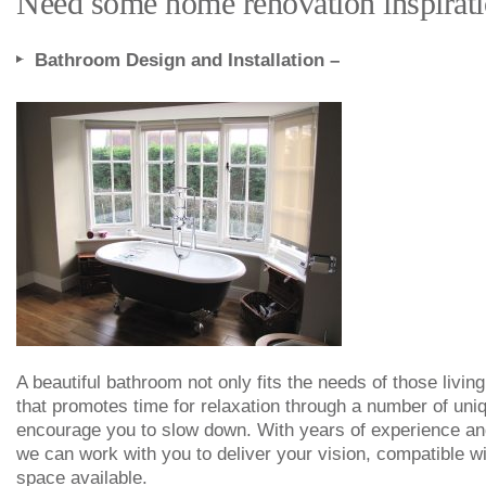
Need some home renovation inspiratio
Bathroom Design and Installation –
A beautiful bathroom not only fits the needs of those livin
that promotes time for relaxation through a number of uniq
encourage you to slow down. With years of experience and
we can work with you to deliver your vision, compatible wi
space available.