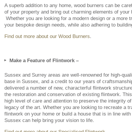
A superb addition to any home, wood burners can be careful
of your property and bring out charming elements of your
Whether you are looking for a modern design or a more tr
your bespoke design needs, while also adhering to buildin
Find out more about our Wood Burners
.
Make a Feature of Flintwork –
Sussex and Surrey areas are well-renowned for high-quality
base in Sussex, and a credit to our years of craftsmansh
delivered a number of new, characterful flintwork structures
the restoration and conservation of existing flintwork. This
high level of care and attention to preserve the integrity o
legacy of the art. Whether you are looking to recreate a tra
flintwork on your home or build a house that is in line w
Sussex can help bring your vision to life.
Find out more about our Specialised Flintwork
.