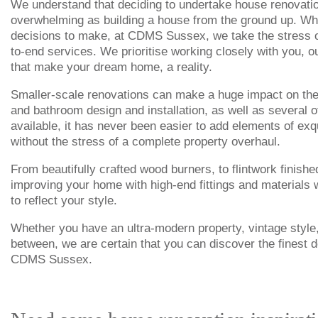
We understand that deciding to undertake house renovation
overwhelming as building a house from the ground up. Whil
decisions to make, at CDMS Sussex, we take the stress ou
to-end services. We prioritise working closely with you, o
that make your dream home, a reality.
Smaller-scale renovations can make a huge impact on the 
and bathroom design and installation, as well as several o
available, it has never been easier to add elements of exq
without the stress of a complete property overhaul.
From beautifully crafted wood burners, to flintwork finishe
improving your home with high-end fittings and materials w
to reflect your style.
Whether you have an ultra-modern property, vintage style
between, we are certain that you can discover the finest d
CDMS Sussex.