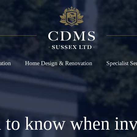
ation
Home Design & Renovation
Specialist Se
 to know when inves