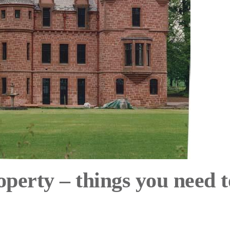
roperty – things you need t