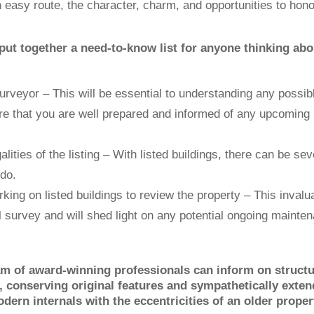
n easy route, the character, charm, and opportunities to hono
put together a need-to-know list for anyone thinking abo
surveyor – This will be essential to understanding any possib
ure that you are well prepared and informed of any upcoming
alities of the listing – With listed buildings, there can be sev
do.
king on listed buildings to review the property – This invalu
l survey and will shed light on any potential ongoing mainte
am of award-winning professionals can inform on structu
s, conserving original features and sympathetically exte
rn internals with the eccentricities of an older proper