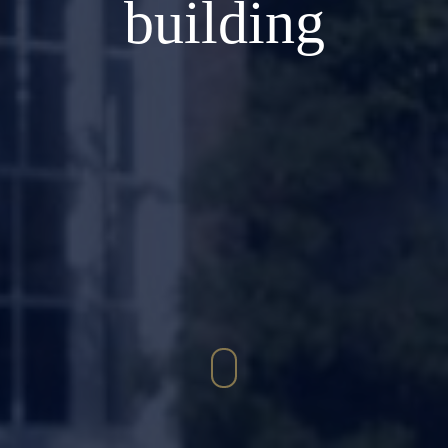
building