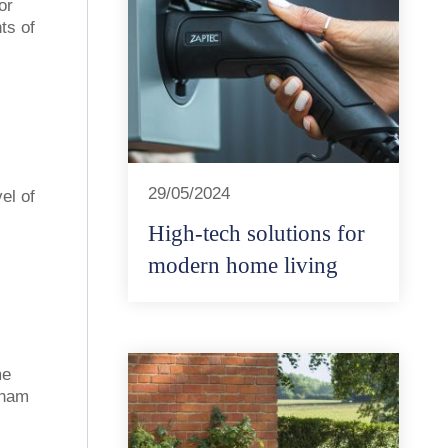
or
ts of
29/05/2024
el of
High-tech solutions for
modern home living
me
gham