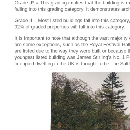
Grade II* = This grading implies that the building is m
falling into this grading category, it demonstrates arch
Grade II = Most listed buildings fall into this category
92% of graded properties will fall into this category.
It is important to note that although the vast majorit
are some exceptions, such as the Royal Festival Hal
are listed due to the way they were built or because t
youngest listed building was James Stirling’s No. 1 
occupied dwelling in the UK is thought to be The Sa