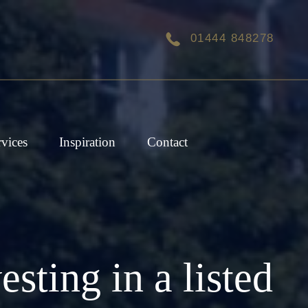
01444 848278
rvices
Inspiration
Contact
ting in a listed