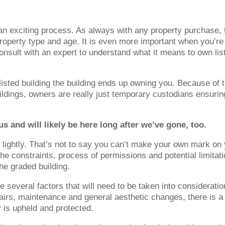
an exciting process. As always with any property purchase, 
e property type and age. It is even more important when you’re
consult with an expert to understand what it means to own lis
isted building the building ends up owning you. Because of 
ildings, owners are really just temporary custodians ensurin
s and will likely be here long after we’ve gone, too.
n lightly. That’s not to say you can’t make your own mark on
he constraints, process of permissions and potential limitat
he graded building.
be several factors that will need to be taken into consideratio
irs, maintenance and general aesthetic changes, there is a 
y is upheld and protected.