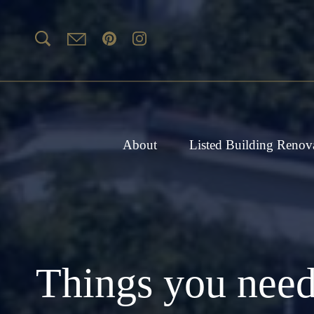
About
Listed Building Renov
Things you need