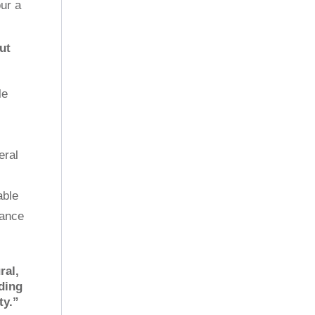
ur a
ut
le
eral
able
nance
ral,
nding
ty.”