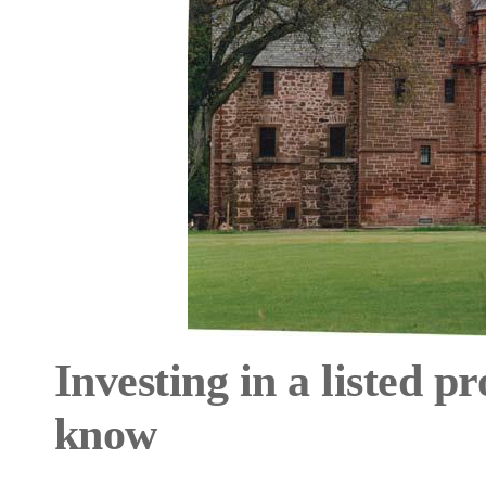
Investing in a listed p
know