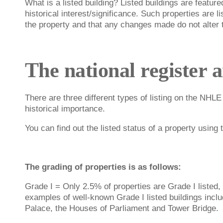
What is a listed building? Listed buildings are featured
historical interest/significance. Such properties are l
the property and that any changes made do not alter th
The national register 
There are three different types of listing on the NHLE
historical importance.
You can find out the listed status of a property using
The grading of properties is as follows:
Grade I = Only 2.5% of properties are Grade I listed, 
examples of well-known Grade I listed buildings incl
Palace, the Houses of Parliament and Tower Bridge.