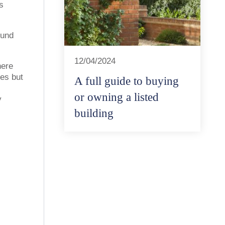
s
ound
12/04/2024
here
es but
A full guide to buying
or owning a listed
y
building