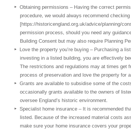
Obtaining permissions – Having the correct permis
procedure, we would always recommend checking t
[https://historicengland.org.uk/advice/planning/con
permission process, should you need any guidance 
Building Consent but may also require Planning Pe
Love the property you’re buying – Purchasing a listed
investing in a listed building, you are effectively be
The restrictions and regulations may at times get fr
process of preservation and love the property for al
Grants are available to subsidise some of the costs
occasionally grants available to the owners of list
oversee England’s historic environment.
Specialist home insurance – It is recommended that
listed. Because of the increased material costs ass
make sure your home insurance covers your proper