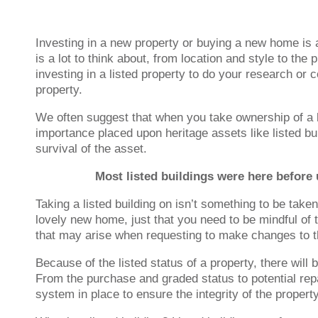
Investing in a new property or buying a new home is 
is a lot to think about, from location and style to th
investing in a listed property to do your research or 
property.
We often suggest that when you take ownership of a l
importance placed upon heritage assets like listed bu
survival of the asset.
Most listed buildings were here before u
Taking a listed building on isn’t something to be take
lovely new home, just that you need to be mindful of t
that may arise when requesting to make changes to t
Because of the listed status of a property, there will 
From the purchase and graded status to potential repa
system in place to ensure the integrity of the propert