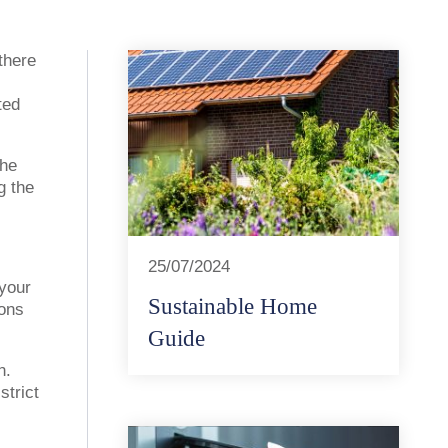
there
ted
the
g the
25/07/2024
 your
Sustainable Home
ions
Guide
n.
strict