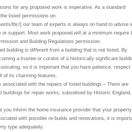
sions for any proposed work is imperative. As a standard
he listed permissions on
sents/lbc/] our team of experts is always on hand to advise i
or support. Most work proposed will at a minimum require 
rmission and Building Regulations permission.
 building is different from a building that is not listed. By
coming a trustee or curator of a historically significant buildi
ustrating, so it is important that you have patience, respect 
l of its charming features.
 associated with the repairs of listed buildings – There are
ed buildings for repair works, subsidised by Historic England
 you inform the home insurance provider that your property
ociated with possible re-builds and renovations, it is importa
ty type adequately.