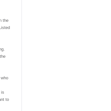
n the
Listed
ng.
the
, who
 is
nt to