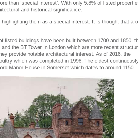
ore than ‘special interest’. With only 5.8% of listed propertie
itectural and historical significance.
, highlighting them as a special interest. It is thought that ar
y of listed buildings have been built between 1700 and 1850, t
l and the BT Tower in London which are more recent structur
hey provide notable architectural interest. As of 2016, the
Poultry which was completed in 1996. The oldest continuousl
ltford Manor House in Somerset which dates to around 1150.