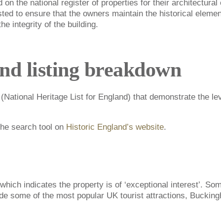
 on the national register of properties for their architectural 
isted to ensure that the owners maintain the historical elemen
e integrity of the building.
and listing breakdown
 (National Heritage List for England) that demonstrate the lev
 the search tool on
Historic England’s website
.
which indicates the property is of ‘exceptional interest’. So
ude some of the most popular UK tourist attractions, Buckin