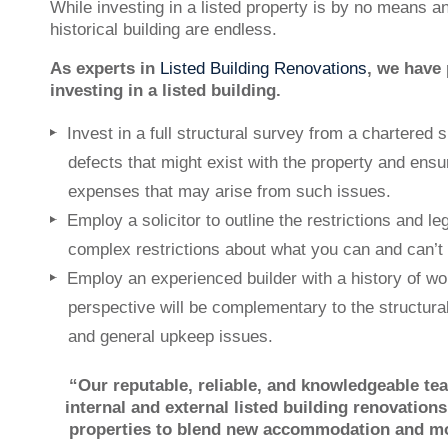
While investing in a listed property is by no means a
historical building are endless.
As experts in
Listed Building Renovations
, we have 
investing in a listed building.
Invest in a full structural survey from a chartered 
defects that might exist with the property and ens
expenses that may arise from such issues.
Employ a solicitor to outline the restrictions and leg
complex restrictions about what you can and can’t 
Employ an experienced builder with a history of wor
perspective will be complementary to the structura
and general upkeep issues.
“Our reputable, reliable, and knowledgeable te
internal and external listed building renovation
properties to blend new accommodation and mode