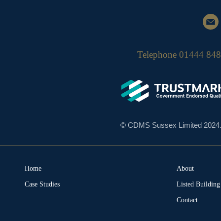
Telephone
01444 84
© CDMS Sussex Limited 2024. A
Home
About
Case Studies
Listed Buildin
Contact