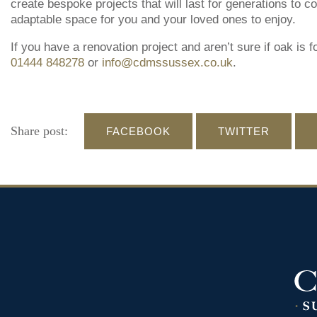
create bespoke projects that will last for generations to 
adaptable space for you and your loved ones to enjoy.
If you have a renovation project and aren’t sure if oak is f
01444 848278
or
info@cdmssussex.co.uk
.
Share post:
FACEBOOK
TWITTER