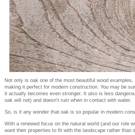
Not only is oak one of the most beautiful wood examples, but
making it perfect for modern construction. You may be sur
it actually becomes even stronger. It also is less dangerou
oak will not) and doesn’t ruin when in contact with water.
So, is it any wonder that oak is so popular in modern cons
With a renewed focus on the natural world (and our role wit
want their properties to fit with the landscape rather tha