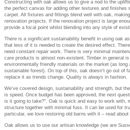
Constructing with oak allows us to give a nod to the uplifti
the perfect canvas for adding other textures and finishes 
carpet. All fixtures and fittings blend well with oak, making
renovation projects. If the renovation project is large enou
provide a focal point whilst blending into any style of exist
There is a significant sustainability benefit in using oak a
that less of it is needed to create the desired effect. The
need constant repair work. There is very minimal mainte
care products is almost non-existent. Timber in general is
environmentally friendly materials on the market (as long 
sustainable forest). On top of this, oak doesn’t go out of f
replace it as trends change. Quality is
always
in fashion.
We’ve covered design, sustainability and strength, but the
is speed. Once budget has been approved, the next quest
is it going to take?”. Oak is quick and easy to work with,
structure together with minimal fuss. It can be used for tr
particular, we love restoring old barns with it – read abou
Oak allows us to use our artisan knowledge (we are Suss