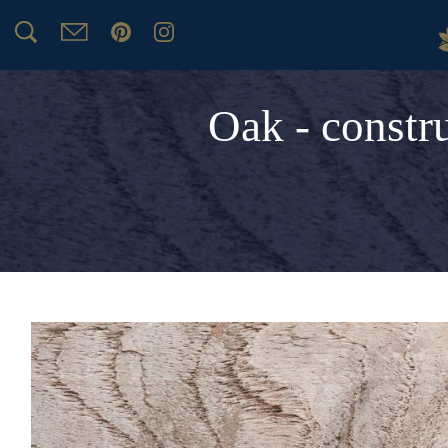
Oak - constr