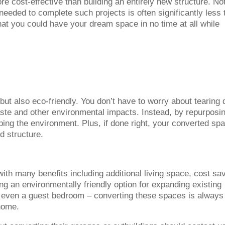
 cost-effective than building an entirely new structure. Not
needed to complete such projects is often significantly less 
at you could have your dream space in no time at all while
 but also eco-friendly. You don’t have to worry about tearing
waste and other environmental impacts. Instead, by repurposi
ping the environment. Plus, if done right, your converted spa
d structure.
th many benefits including additional living space, cost sa
g an environmentally friendly option for expanding existing
 even a guest bedroom – converting these spaces is always
home.