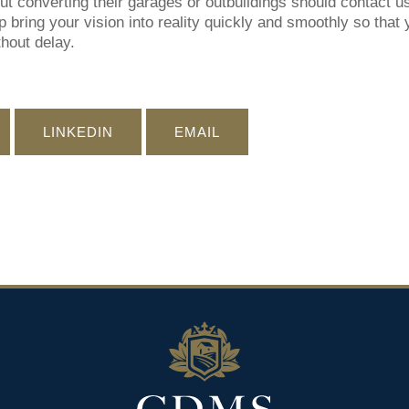
 converting their garages or outbuildings should contact u
 bring your vision into reality quickly and smoothly so that 
hout delay.
LINKEDIN
EMAIL