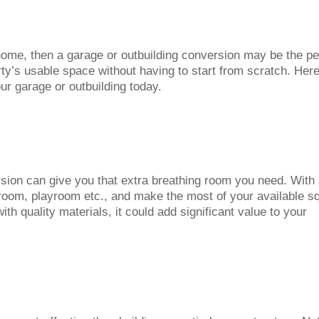
 home, then a garage or outbuilding conversion may be the pe
rty’s usable space without having to start from scratch. Her
r garage or outbuilding today.
rsion can give you that extra breathing room you need. With
t room, playroom etc., and make the most of your available s
ith quality materials, it could add significant value to your