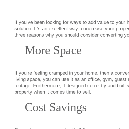
If you’ve been looking for ways to add value to your
solution. It’s an excellent way to increase your prope
three reasons why you should consider converting you
More Space
If you’re feeling cramped in your home, then a conve
living space, you can use it as an office, gym, gues
footage. Furthermore, if designed correctly and built w
property when it comes time to sell.
Cost Savings