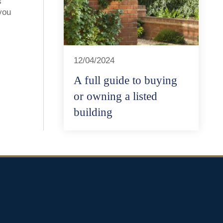
s
you
12/04/2024
A full guide to buying
or owning a listed
building