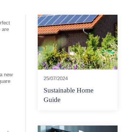
rfect
e are
 a new
25/07/2024
quare
Sustainable Home
Guide