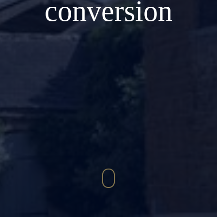
conversion