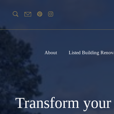
About
Listed Building Renov
Transform your 