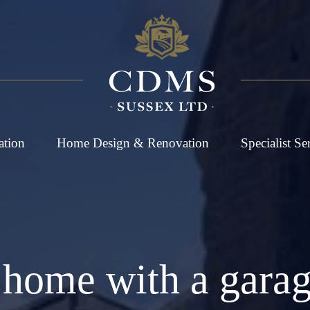
ation
Home Design & Renovation
Specialist Se
home with a garag