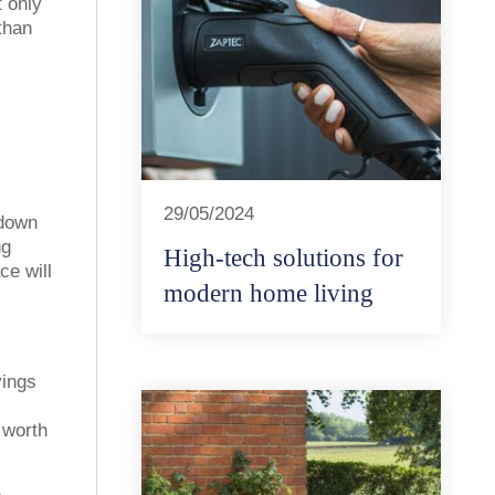
 only
than
29/05/2024
 down
ng
High-tech solutions for
ce will
modern home living
vings
 worth