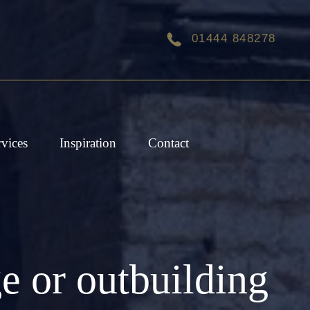
01444 848278
rvices
Inspiration
Contact
e or outbuilding