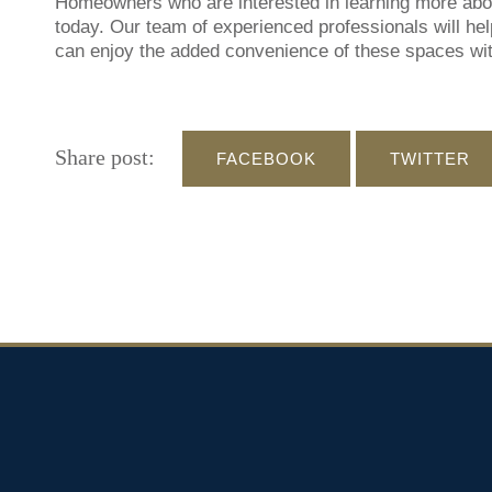
Homeowners who are interested in learning more about
today. Our team of experienced professionals will help
can enjoy the added convenience of these spaces wit
Share post:
FACEBOOK
TWITTER