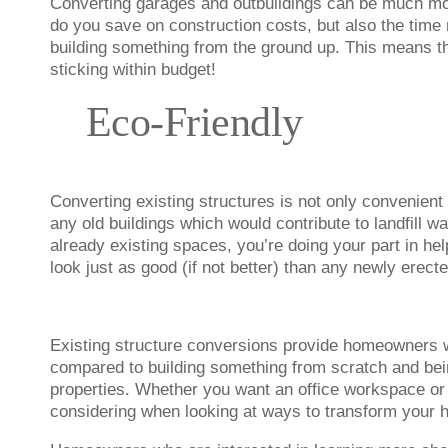
Converting garages and outbuildings can be much more
do you save on construction costs, but also the time 
building something from the ground up. This means th
sticking within budget!
Eco-Friendly
Converting existing structures is not only convenient
any old buildings which would contribute to landfill 
already existing spaces, you’re doing your part in hel
look just as good (if not better) than any newly erecte
Existing structure conversions provide homeowners wi
compared to building something from scratch and bein
properties. Whether you want an office workspace or
considering when looking at ways to transform your 