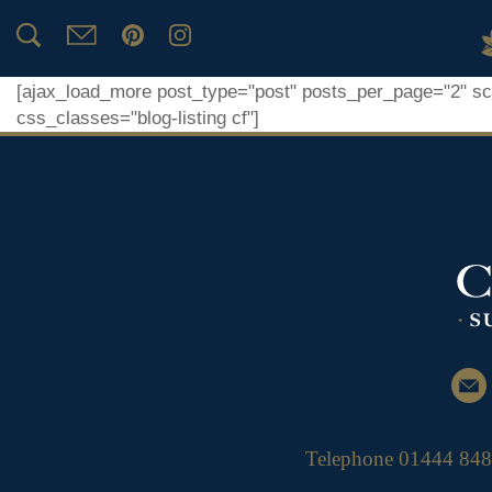
Home Page
[ajax_load_more post_type="post" posts_per_page="2" scro
css_classes="blog-listing cf"]
Telephone
01444 84