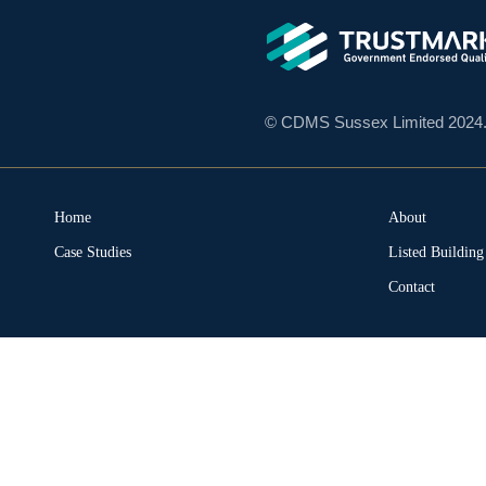
© CDMS Sussex Limited 2024. A
Home
About
Case Studies
Listed Buildin
Contact